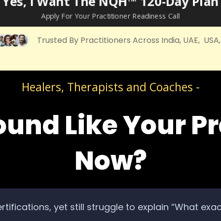
Yes, I Want The NQH™ 120‑Day Plan
Apply For Your Practitioner Readiness Call
Trusted By Practitioners Across India, UAE, USA
Healers, Therapists and Coaches -
ound Like Your Pr
Now?
rtifications, yet still struggle to explain “What exa