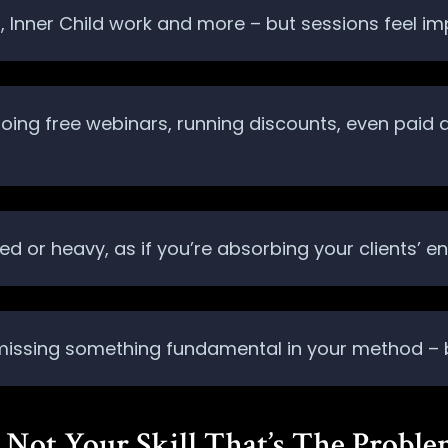
FT, Inner Child work and more – but sessions feel im
 doing free webinars, running discounts, even paid
d or heavy, as if you’re absorbing your clients’ en
 missing something fundamental in your method – bu
’s Not Your Skill That’s The Probl