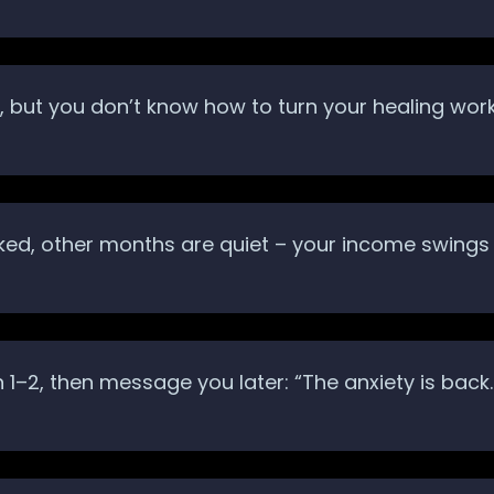
but you don’t know how to turn your healing work i
ed, other months are quiet – your income swings 
on 1–2, then message you later: “The anxiety is b