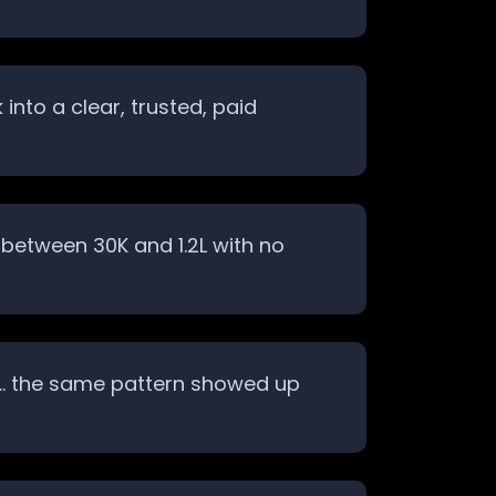
nto a clear, trusted, paid
between 30K and 1.2L with no
ack… the same pattern showed up