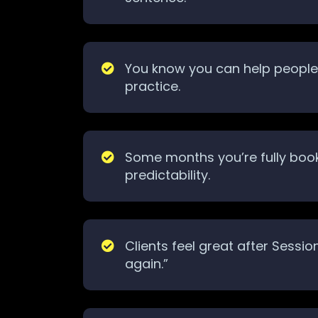
You know you can help people, 
practice.
Some months you’re fully book
predictability.
Clients feel great after Sessi
again.”