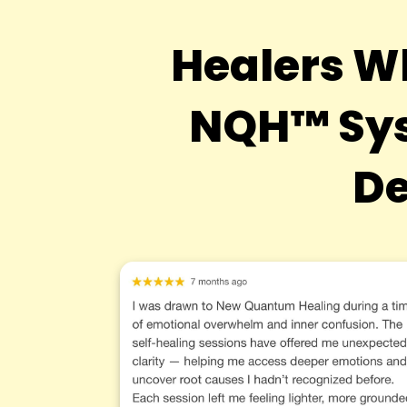
Healers W
NQH™ Sys
De