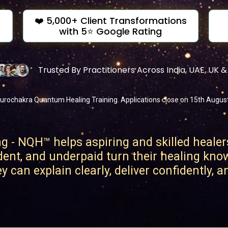
❤️ 5,000+ Client Transformations
with 5⭐ Google Rating
Trusted By Practitioners Across India, UAE, UK 
urochakra Quantum Healing Training. Applications close on 15th August o
- NQH™ helps aspiring and skilled healer
dent, and underpaid turn their healing kno
 can explain clearly, deliver confidently, 