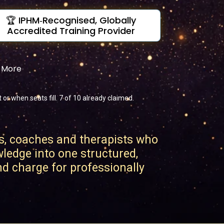
🏆 IPHM‑Recognised, Globally
Accredited Training Provider
& More
r when seats fill. 7 of 10 already claimed.
s, coaches and therapists who
wledge into one structured,
and charge for professionally