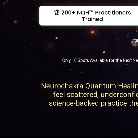
🏆 200+ NQH™ Practitioners
Trained
⚠️
Only 10 Spots Available for the Next Ne
Neurochakra Quantum Healing 
feel scattered, underconfi
science-backed practice they