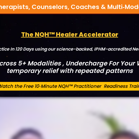
herapists, Counselors, Coaches & Multi‑Mod
The NQH™ Healer Accelerator
actice In 120 Days using our science-backed, IPHM-accredited 
Across 5+ Modalities , Undercharge For Your W
temporary relief with repeated patterns
Watch the Free 10‑Minute NQH™ Practitioner Readiness Trai