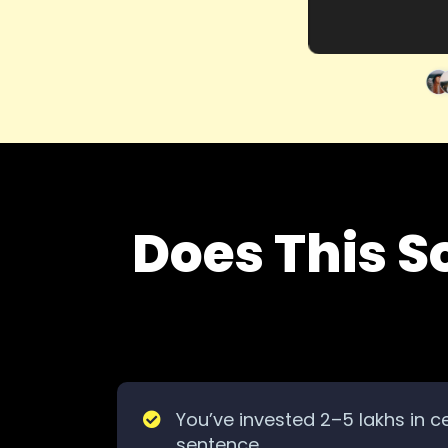
Does This S
You’ve invested 2–5 lakhs in ce
sentence.