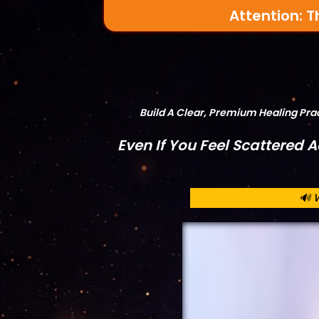
Attention: T
Build A Clear, Premium Healing Pr
Even If You Feel Scattered 
🔊 