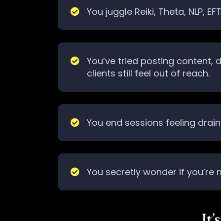
You juggle Reiki, Theta, NLP, E
You’ve tried posting content,
clients still feel out of reach.
You end sessions feeling draine
You secretly wonder if you’re
It