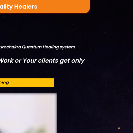
ality Healers
Neurochakra Quantum Healing system
ork or Your clients get only
ning