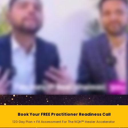
Book Your FREE Practitioner Readiness Call
120‑Day Plan + Fit Assessment For The NQH™ Healer Accelerator