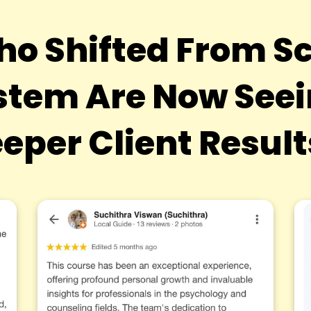
ho Shifted From Sc
tem Are Now Seein
eper Client Resul