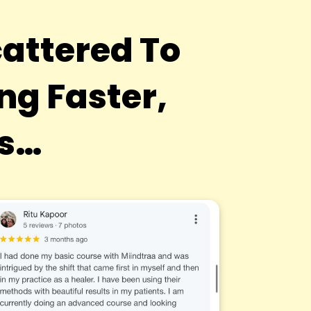
attered To
g Faster,
ts…