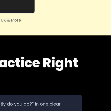
, UK & More
actice Right
ctly do you do?” in one clear