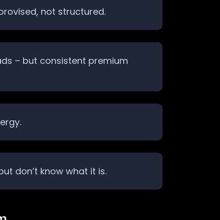
provised, not structured.
 ads – but consistent premium
ergy.
t don’t know what it is.
em…