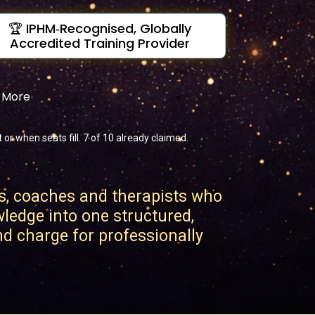
🏆 IPHM‑Recognised, Globally
Accredited Training Provider
& More
r when seats fill. 7 of 10 already claimed.
s, coaches and therapists who
wledge into one structured,
and charge for professionally