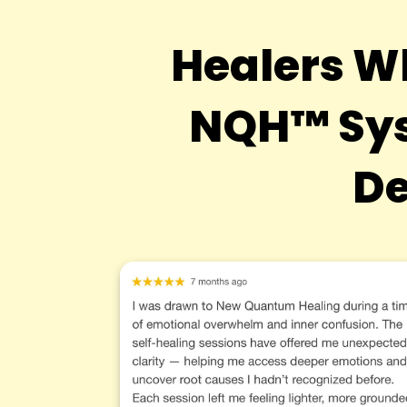
Healers W
NQH™ Sys
De