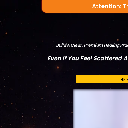
Attention: T
Build A Clear, Premium Healing Pr
Even If You Feel Scattered 
🔊 