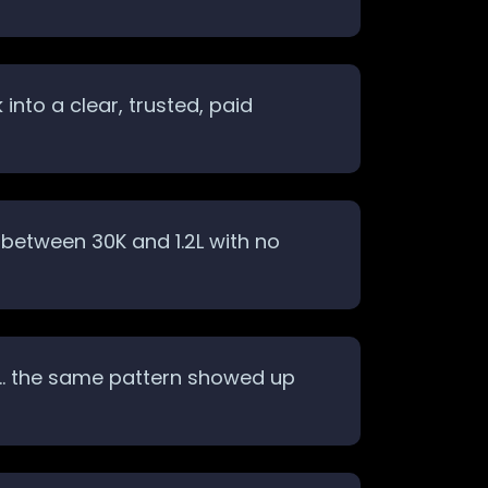
nto a clear, trusted, paid
between 30K and 1.2L with no
ack… the same pattern showed up