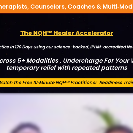
herapists, Counselors, Coaches & Multi‑Mod
The NQH™ Healer Accelerator
actice In 120 Days using our science-backed, IPHM-accredited 
Across 5+ Modalities , Undercharge For Your W
temporary relief with repeated patterns
Watch the Free 10‑Minute NQH™ Practitioner Readiness Trai