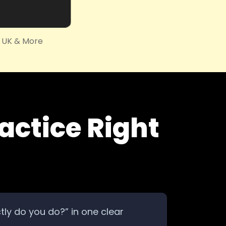
, UK & More
actice Right
ctly do you do?” in one clear