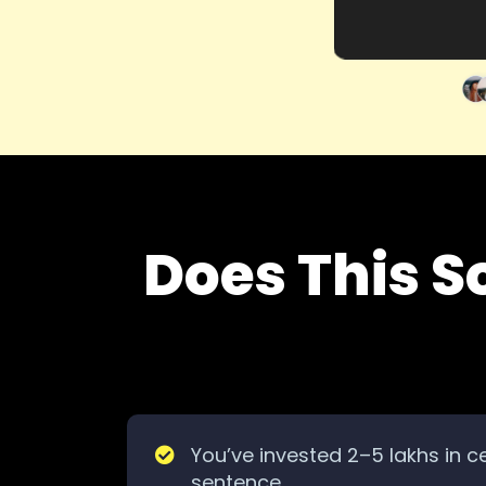
Does This S
You’ve invested 2–5 lakhs in ce
sentence.