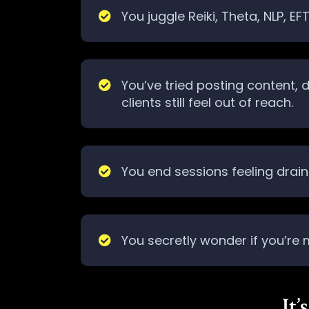
You juggle Reiki, Theta, NLP, E
You’ve tried posting content,
clients still feel out of reach.
You end sessions feeling draine
You secretly wonder if you’re
It