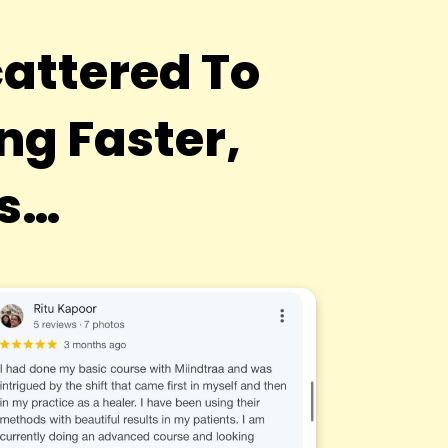
attered To
g Faster,
ts…