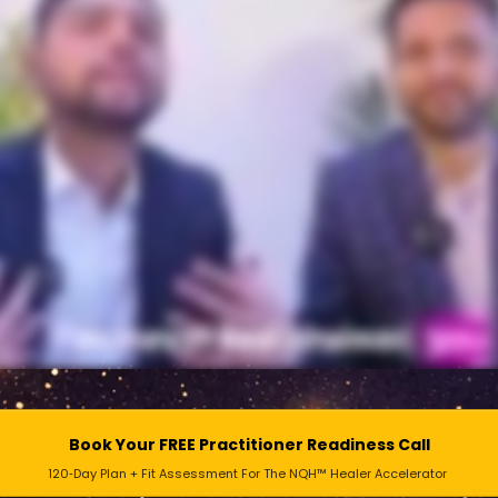
Book Your FREE Practitioner Readiness Call
120‑Day Plan + Fit Assessment For The NQH™ Healer Accelerator