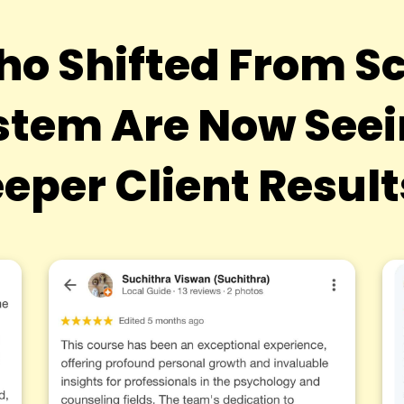
ho Shifted From Sc
tem Are Now Seein
eper Client Resul