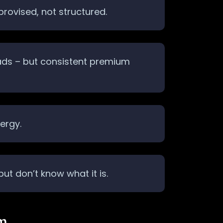
provised, not structured.
 ads – but consistent premium
ergy.
t don’t know what it is.
em…