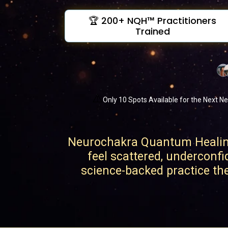
🏆 200+ NQH™ Practitioners
Trained
⚠️
Only 10 Spots Available for the Next Ne
Neurochakra Quantum Healing 
feel scattered, underconfi
science-backed practice they