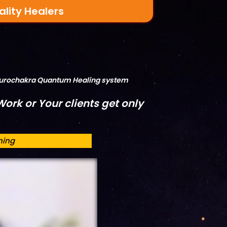
ality Healers
Neurochakra Quantum Healing system
ork or Your clients get only
ning