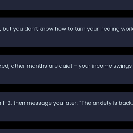
but you don’t know how to turn your healing work i
ed, other months are quiet – your income swings 
on 1–2, then message you later: “The anxiety is b