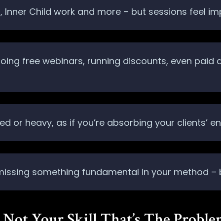
FT, Inner Child work and more – but sessions feel im
 doing free webinars, running discounts, even paid
d or heavy, as if you’re absorbing your clients’ en
 missing something fundamental in your method – bu
’s Not Your Skill That’s The Probl