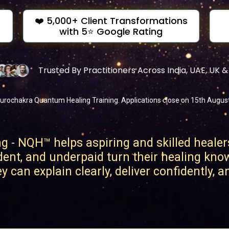
❤️ 5,000+ Client Transformations
with 5⭐ Google Rating
Trusted By Practitioners Across India, UAE, UK 
urochakra Quantum Healing Training. Applications close on 15th August o
- NQH™ helps aspiring and skilled healer
dent, and underpaid turn their healing kno
 can explain clearly, deliver confidently, 