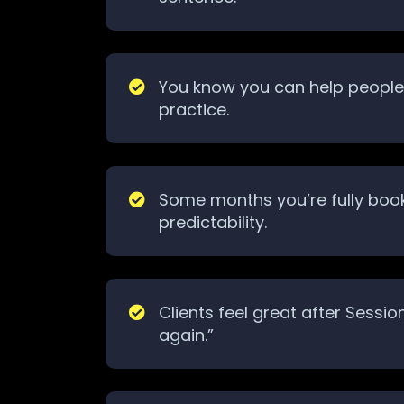
You know you can help people, 
practice.
Some months you’re fully book
predictability.
Clients feel great after Sessi
again.”