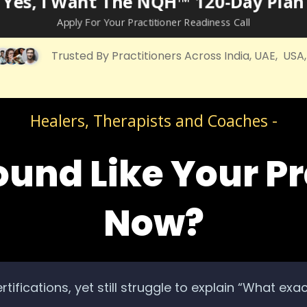
Yes, I Want The NQH™ 120‑Day Plan
Apply For Your Practitioner Readiness Call
Trusted By Practitioners Across India, UAE, USA
Healers, Therapists and Coaches -
ound Like Your Pr
Now?
rtifications, yet still struggle to explain “What exa